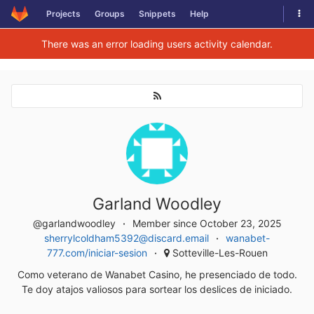
Togg
Projects
Groups
Snippets
Help
Skip to content
There was an error loading users activity calendar.
Garland Woodley
@garlandwoodley
Member since October 23, 2025
sherrylcoldham5392@discard.email
wanabet-
777.com/iniciar-sesion
Sotteville-Les-Rouen
Como veterano de Wanabet Casino, he presenciado de todo.
Te doy atajos valiosos para sortear los deslices de iniciado.