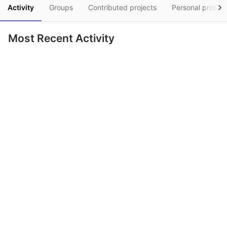
Activity
Groups
Contributed projects
Personal project
Most Recent Activity