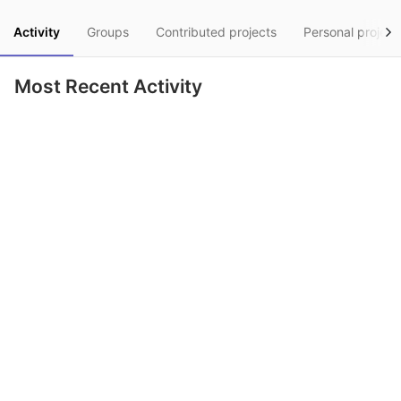
Activity
Groups
Contributed projects
Personal project
Most Recent Activity