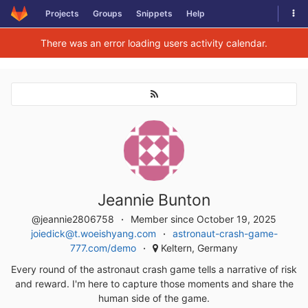
Togg
Projects
Groups
Snippets
Help
Skip to content
There was an error loading users activity calendar.
Jeannie Bunton
@jeannie2806758
Member since October 19, 2025
joiedick@t.woeishyang.com
astronaut-crash-game-
777.com/demo
Keltern, Germany
Every round of the astronaut crash game tells a narrative of risk
and reward. I'm here to capture those moments and share the
human side of the game.